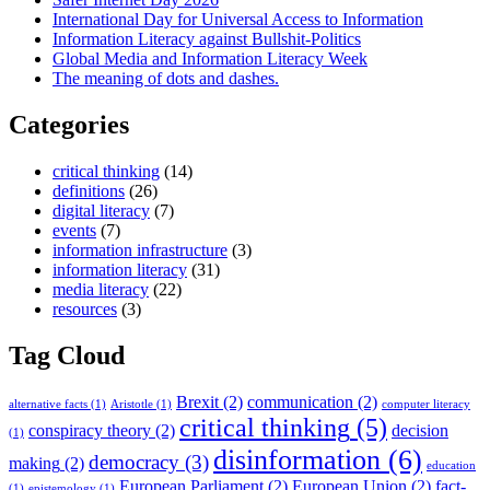
International Day for Universal Access to Information
Information Literacy against Bullshit-Politics
Global Media and Information Literacy Week
The meaning of dots and dashes.
Categories
critical thinking
(14)
definitions
(26)
digital literacy
(7)
events
(7)
information infrastructure
(3)
information literacy
(31)
media literacy
(22)
resources
(3)
Tag Cloud
Brexit
(2)
communication
(2)
alternative facts
(1)
Aristotle
(1)
computer literacy
critical thinking
(5)
conspiracy theory
(2)
decision
(1)
disinformation
(6)
democracy
(3)
making
(2)
education
European Parliament
(2)
European Union
(2)
fact-
(1)
epistemology
(1)