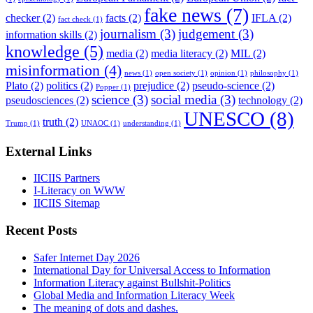
fake news
(7)
checker
(2)
facts
(2)
IFLA
(2)
fact check
(1)
journalism
(3)
judgement
(3)
information skills
(2)
knowledge
(5)
media
(2)
media literacy
(2)
MIL
(2)
misinformation
(4)
news
(1)
open society
(1)
opinion
(1)
philosophy
(1)
Plato
(2)
politics
(2)
prejudice
(2)
pseudo-science
(2)
Popper
(1)
science
(3)
social media
(3)
pseudosciences
(2)
technology
(2)
UNESCO
(8)
truth
(2)
Trump
(1)
UNAOC
(1)
understanding
(1)
External Links
IICIIS Partners
I-Literacy on WWW
IICIIS Sitemap
Recent Posts
Safer Internet Day 2026
International Day for Universal Access to Information
Information Literacy against Bullshit-Politics
Global Media and Information Literacy Week
The meaning of dots and dashes.