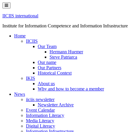
Skip
to
content
IICIIS international
Institute for Information Competence and Information Infrastructure
Home
IICIIS
Our Team
Hermann Huemer
Steve Patriarca
Our name
Our Partners
Historical Context
IKIS
About us
Why and how to become a member
News
iiciis newsletter
Newsletter Archive
Event Calendar
Information Literacy
Media Literacy
Digital Literacy
Information Infrastructure