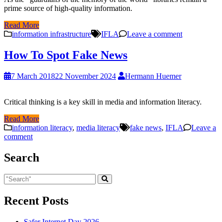
prime source of high-quality information.
Read More
information infrastructure
IFLA
Leave a comment
How To Spot Fake News
7 March 2018
22 November 2024
Hermann Huemer
Critical thinking is a key skill in media and information literacy.
Read More
information literacy
,
media literacy
fake news
,
IFLA
Leave a
comment
Search
Recent Posts
Safer Internet Day 2026