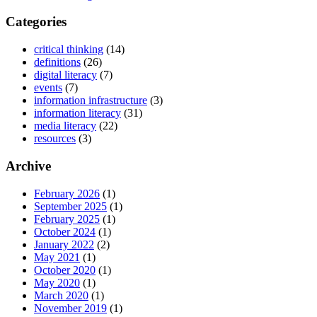
Categories
critical thinking
(14)
definitions
(26)
digital literacy
(7)
events
(7)
information infrastructure
(3)
information literacy
(31)
media literacy
(22)
resources
(3)
Archive
February 2026
(1)
September 2025
(1)
February 2025
(1)
October 2024
(1)
January 2022
(2)
May 2021
(1)
October 2020
(1)
May 2020
(1)
March 2020
(1)
November 2019
(1)