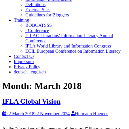
Definitions
External Sites
Guidelines for Bloggers
Training
BOBCATSSS
i-Conference
LILAC Librarians’ Information Literacy Annual
Conference
IFLA World Library and Information Congress
ECIL European Conference on Information Literacy
Contact Us
Impressum
Privacy Policy
deutsch | englisch
Month:
March 2018
IFLA Global Vision
22 March 2018
22 November 2024
Hermann Huemer
As the “guardians of the memory of the world” libraries remain a