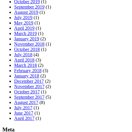
October 2019
(1)
September 2019
(1)
August 2019
(1)
July 2019
(1)
May 2019
(1)
April 2019
(1)
March 2019
(1)
January 2019
(2)
November 2018
(1)
October 2018
(1)
July 2018
(4)
April 2018
(3)
March 2018
(2)
February 2018
(3)
January 2018
(2)
December 2017
(2)
November 2017
(2)
October 2017
(1)
September 2017
(5)
August 2017
(8)
July 2017
(1)
June 2017
(1)
April 2017
(1)
Meta