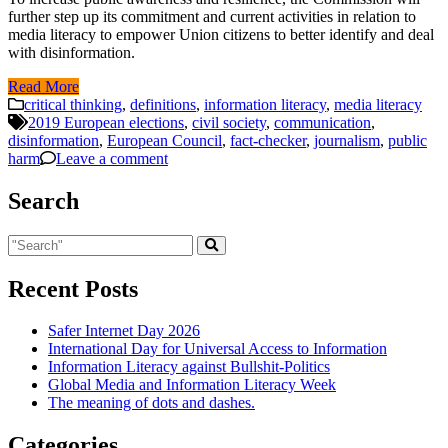
further step up its commitment and current activities in relation to
media literacy to empower Union citizens to better identify and deal
with disinformation.
Read More
critical thinking
,
definitions
,
information literacy
,
media literacy
2019 European elections
,
civil society
,
communication
,
disinformation
,
European Council
,
fact-checker
,
journalism
,
public
harm
Leave a comment
Search
Recent Posts
Safer Internet Day 2026
International Day for Universal Access to Information
Information Literacy against Bullshit-Politics
Global Media and Information Literacy Week
The meaning of dots and dashes.
Categories