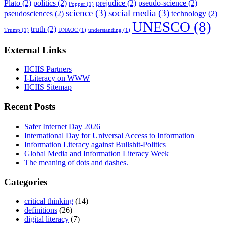
Plato
(2)
politics
(2)
prejudice
(2)
pseudo-science
(2)
Popper
(1)
science
(3)
social media
(3)
pseudosciences
(2)
technology
(2)
UNESCO
(8)
truth
(2)
Trump
(1)
UNAOC
(1)
understanding
(1)
External Links
IICIIS Partners
I-Literacy on WWW
IICIIS Sitemap
Recent Posts
Safer Internet Day 2026
International Day for Universal Access to Information
Information Literacy against Bullshit-Politics
Global Media and Information Literacy Week
The meaning of dots and dashes.
Categories
critical thinking
(14)
definitions
(26)
digital literacy
(7)