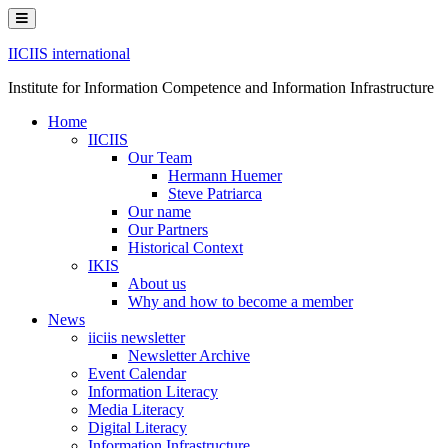
Skip
to
content
IICIIS international
Institute for Information Competence and Information Infrastructure
Home
IICIIS
Our Team
Hermann Huemer
Steve Patriarca
Our name
Our Partners
Historical Context
IKIS
About us
Why and how to become a member
News
iiciis newsletter
Newsletter Archive
Event Calendar
Information Literacy
Media Literacy
Digital Literacy
Information Infrastructure