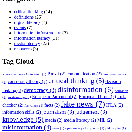
critical thinking
(14)
definitions
(26)
digital literacy
(7)
events
(7)
information infrastructure
(3)
information literacy
(31)
media literacy
(22)
resources
(3)
Tag Cloud
Brexit
(2)
communication
(2)
alternative facts
(1)
Aristotle
(1)
computer literacy
critical thinking
(5)
conspiracy theory
(2)
decision
(1)
disinformation
(6)
democracy
(3)
making
(2)
education
European Parliament
(2)
European Union
(2)
fact-
(1)
epistemology
(1)
fake news
(7)
checker
(2)
facts
(2)
IFLA
(2)
fact check
(1)
journalism
(3)
judgement
(3)
information skills
(2)
knowledge
(5)
media
(2)
media literacy
(2)
MIL
(2)
misinformation
(4)
news
(1)
open society
(1)
opinion
(1)
philosophy
(1)