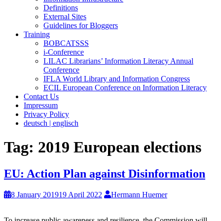
Definitions
External Sites
Guidelines for Bloggers
Training
BOBCATSSS
i-Conference
LILAC Librarians’ Information Literacy Annual
Conference
IFLA World Library and Information Congress
ECIL European Conference on Information Literacy
Contact Us
Impressum
Privacy Policy
deutsch | englisch
Tag:
2019 European elections
EU: Action Plan against Disinformation
8 January 2019
19 April 2022
Hermann Huemer
To increase public awareness and resilience, the Commission will