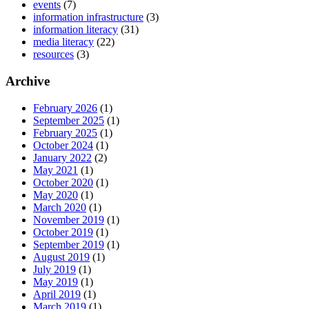
events
(7)
information infrastructure
(3)
information literacy
(31)
media literacy
(22)
resources
(3)
Archive
February 2026
(1)
September 2025
(1)
February 2025
(1)
October 2024
(1)
January 2022
(2)
May 2021
(1)
October 2020
(1)
May 2020
(1)
March 2020
(1)
November 2019
(1)
October 2019
(1)
September 2019
(1)
August 2019
(1)
July 2019
(1)
May 2019
(1)
April 2019
(1)
March 2019
(1)