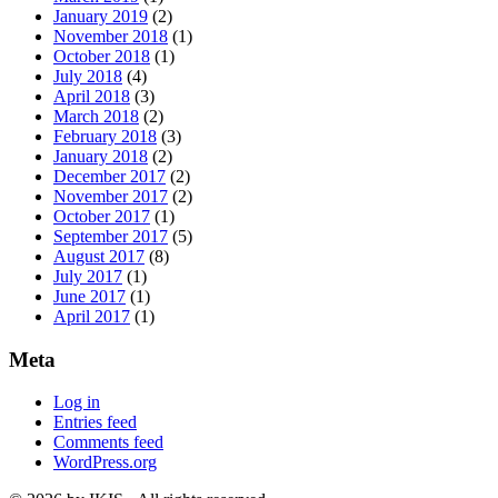
January 2019
(2)
November 2018
(1)
October 2018
(1)
July 2018
(4)
April 2018
(3)
March 2018
(2)
February 2018
(3)
January 2018
(2)
December 2017
(2)
November 2017
(2)
October 2017
(1)
September 2017
(5)
August 2017
(8)
July 2017
(1)
June 2017
(1)
April 2017
(1)
Meta
Log in
Entries feed
Comments feed
WordPress.org