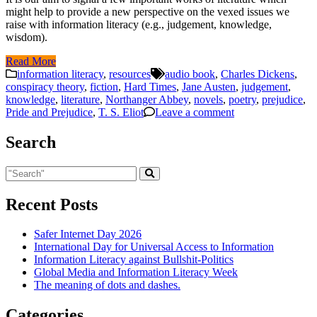
might help to provide a new perspective on the vexed issues we
raise with information literacy (e.g., judgement, knowledge,
wisdom).
Read More
information literacy
,
resources
audio book
,
Charles Dickens
,
conspiracy theory
,
fiction
,
Hard Times
,
Jane Austen
,
judgement
,
knowledge
,
literature
,
Northanger Abbey
,
novels
,
poetry
,
prejudice
,
Pride and Prejudice
,
T. S. Eliot
Leave a comment
Search
Recent Posts
Safer Internet Day 2026
International Day for Universal Access to Information
Information Literacy against Bullshit-Politics
Global Media and Information Literacy Week
The meaning of dots and dashes.
Categories