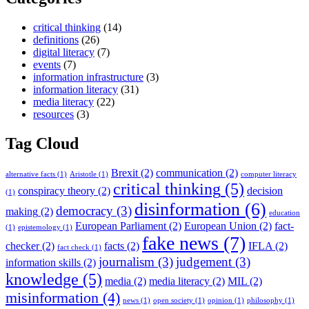
critical thinking
(14)
definitions
(26)
digital literacy
(7)
events
(7)
information infrastructure
(3)
information literacy
(31)
media literacy
(22)
resources
(3)
Tag Cloud
Brexit
(2)
communication
(2)
alternative facts
(1)
Aristotle
(1)
computer literacy
critical thinking
(5)
conspiracy theory
(2)
decision
(1)
disinformation
(6)
democracy
(3)
making
(2)
education
European Parliament
(2)
European Union
(2)
fact-
(1)
epistemology
(1)
fake news
(7)
checker
(2)
facts
(2)
IFLA
(2)
fact check
(1)
journalism
(3)
judgement
(3)
information skills
(2)
knowledge
(5)
media
(2)
media literacy
(2)
MIL
(2)
misinformation
(4)
news
(1)
open society
(1)
opinion
(1)
philosophy
(1)