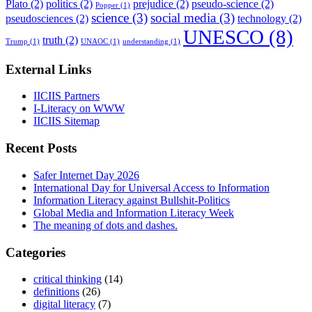
Plato
(2)
politics
(2)
prejudice
(2)
pseudo-science
(2)
Popper
(1)
science
(3)
social media
(3)
pseudosciences
(2)
technology
(2)
UNESCO
(8)
truth
(2)
Trump
(1)
UNAOC
(1)
understanding
(1)
External Links
IICIIS Partners
I-Literacy on WWW
IICIIS Sitemap
Recent Posts
Safer Internet Day 2026
International Day for Universal Access to Information
Information Literacy against Bullshit-Politics
Global Media and Information Literacy Week
The meaning of dots and dashes.
Categories
critical thinking
(14)
definitions
(26)
digital literacy
(7)