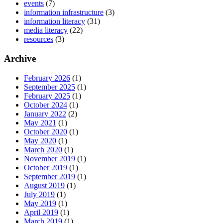
events
(7)
information infrastructure
(3)
information literacy
(31)
media literacy
(22)
resources
(3)
Archive
February 2026
(1)
September 2025
(1)
February 2025
(1)
October 2024
(1)
January 2022
(2)
May 2021
(1)
October 2020
(1)
May 2020
(1)
March 2020
(1)
November 2019
(1)
October 2019
(1)
September 2019
(1)
August 2019
(1)
July 2019
(1)
May 2019
(1)
April 2019
(1)
March 2019
(1)