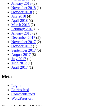
January 2019
(2)
November 2018
(1)
October 2018
(1)
July 2018
(4)
April 2018
(3)
March 2018
(2)
February 2018
(3)
January 2018
(2)
December 2017
(2)
November 2017
(2)
October 2017
(1)
September 2017
(5)
August 2017
(8)
July 2017
(1)
June 2017
(1)
April 2017
(1)
Meta
Log in
Entries feed
Comments feed
WordPress.org