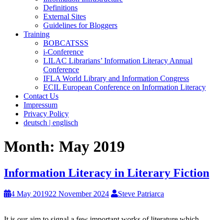
Definitions
External Sites
Guidelines for Bloggers
Training
BOBCATSSS
i-Conference
LILAC Librarians’ Information Literacy Annual
Conference
IFLA World Library and Information Congress
ECIL European Conference on Information Literacy
Contact Us
Impressum
Privacy Policy
deutsch | englisch
Month:
May 2019
Information Literacy in Literary Fiction
4 May 2019
22 November 2024
Steve Patriarca
It is our aim to signal a few important works of literature which