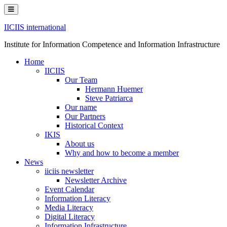
Skip
to
content
IICIIS international
Institute for Information Competence and Information Infrastructure
Home
IICIIS
Our Team
Hermann Huemer
Steve Patriarca
Our name
Our Partners
Historical Context
IKIS
About us
Why and how to become a member
News
iiciis newsletter
Newsletter Archive
Event Calendar
Information Literacy
Media Literacy
Digital Literacy
Information Infrastructure