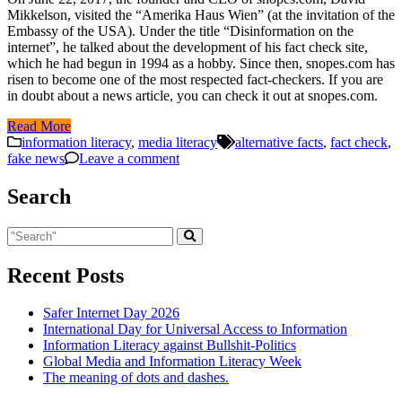
Mikkelson, visited the “Amerika Haus Wien” (at the invitation of the
Embassy of the USA). Under the title “Disinformation on the
internet”, he talked about the development of his fact check site,
which he had begun in 1994 as a hobby. Since then, snopes.com has
risen to become one of the most respected fact-checkers. If you are
in doubt about a news article, you can check it out at snopes.com.
Read More
information literacy
,
media literacy
alternative facts
,
fact check
,
fake news
Leave a comment
Search
Recent Posts
Safer Internet Day 2026
International Day for Universal Access to Information
Information Literacy against Bullshit-Politics
Global Media and Information Literacy Week
The meaning of dots and dashes.