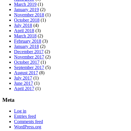
March 2019
(1)
January 2019
(2)
November 2018
(1)
October 2018
(1)
July 2018
(4)
April 2018
(3)
March 2018
(2)
February 2018
(3)
January 2018
(2)
December 2017
(2)
November 2017
(2)
October 2017
(1)
September 2017
(5)
August 2017
(8)
July 2017
(1)
June 2017
(1)
April 2017
(1)
Meta
Log in
Entries feed
Comments feed
WordPress.org