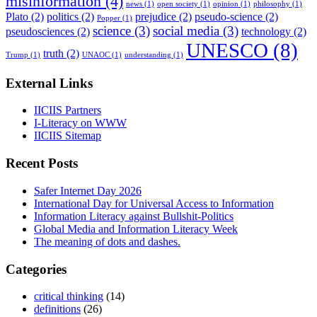
misinformation
(4)
news
(1)
open society
(1)
opinion
(1)
philosophy
(1)
Plato
(2)
politics
(2)
prejudice
(2)
pseudo-science
(2)
Popper
(1)
science
(3)
social media
(3)
pseudosciences
(2)
technology
(2)
UNESCO
(8)
truth
(2)
Trump
(1)
UNAOC
(1)
understanding
(1)
External Links
IICIIS Partners
I-Literacy on WWW
IICIIS Sitemap
Recent Posts
Safer Internet Day 2026
International Day for Universal Access to Information
Information Literacy against Bullshit-Politics
Global Media and Information Literacy Week
The meaning of dots and dashes.
Categories
critical thinking
(14)
definitions
(26)