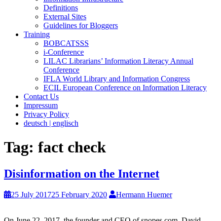
Definitions
External Sites
Guidelines for Bloggers
Training
BOBCATSSS
i-Conference
LILAC Librarians’ Information Literacy Annual
Conference
IFLA World Library and Information Congress
ECIL European Conference on Information Literacy
Contact Us
Impressum
Privacy Policy
deutsch | englisch
Tag:
fact check
Disinformation on the Internet
25 July 2017
25 February 2020
Hermann Huemer
On June 22, 2017, the founder and CEO of snopes.com, David