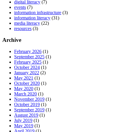
digital literacy
(7)
events
(7)
information infrastructure
(3)
information literacy
(31)
media literacy
(22)
resources
(3)
Archive
February 2026
(1)
September 2025
(1)
February 2025
(1)
October 2024
(1)
January 2022
(2)
May 2021
(1)
October 2020
(1)
May 2020
(1)
March 2020
(1)
November 2019
(1)
October 2019
(1)
September 2019
(1)
August 2019
(1)
July 2019
(1)
May 2019
(1)
April 2019
(1)