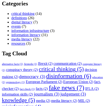
Categories
critical thinking
(14)
definitions
(26)
digital literacy
(7)
events
(7)
information infrastructure
(3)
information literacy
(31)
media literacy
(22)
resources
(3)
Tag Cloud
Brexit
(2)
communication
(2)
alternative facts
(1)
Aristotle
(1)
computer literacy
critical thinking
(5)
conspiracy theory
(2)
decision
(1)
disinformation
(6)
democracy
(3)
making
(2)
education
European Parliament
(2)
European Union
(2)
fact-
(1)
epistemology
(1)
fake news
(7)
checker
(2)
facts
(2)
IFLA
(2)
fact check
(1)
journalism
(3)
judgement
(3)
information skills
(2)
knowledge
(5)
media
(2)
media literacy
(2)
MIL
(2)