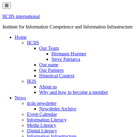
Skip
to
content
IICIIS international
Institute for Information Competence and Information Infrastructure
Home
IICIIS
Our Team
Hermann Huemer
Steve Patriarca
Our name
Our Partners
Historical Context
IKIS
About us
Why and how to become a member
News
iiciis newsletter
Newsletter Archive
Event Calendar
Information Literacy
Media Literacy
Digital Literacy
Information Infrastructure