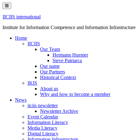
Skip
to
content
IICIIS international
Institute for Information Competence and Information Infrastructure
Home
IICIIS
Our Team
Hermann Huemer
Steve Patriarca
Our name
Our Partners
Historical Context
IKIS
About us
Why and how to become a member
News
iiciis newsletter
Newsletter Archive
Event Calendar
Information Literacy
Media Literacy
Digital Literacy
Information Infrastructure