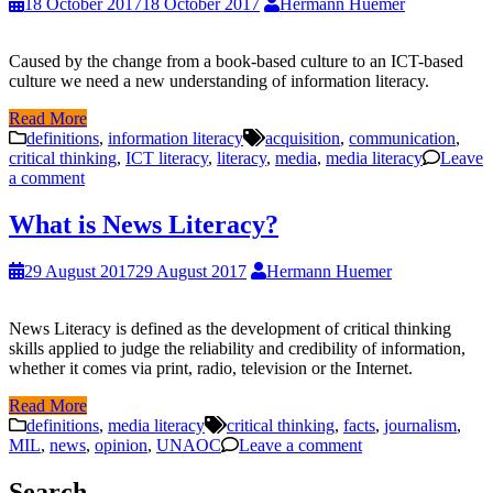
18 October 2017
18 October 2017
Hermann Huemer
Caused by the change from a book-based culture to an ICT-based
culture we need a new understanding of information literacy.
Read More
definitions
,
information literacy
acquisition
,
communication
,
critical thinking
,
ICT literacy
,
literacy
,
media
,
media literacy
Leave
a comment
What is News Literacy?
29 August 2017
29 August 2017
Hermann Huemer
News Literacy is defined as the development of critical thinking
skills applied to judge the reliability and credibility of information,
whether it comes via print, radio, television or the Internet.
Read More
definitions
,
media literacy
critical thinking
,
facts
,
journalism
,
MIL
,
news
,
opinion
,
UNAOC
Leave a comment
Search