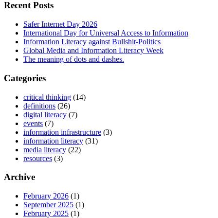
Recent Posts
Safer Internet Day 2026
International Day for Universal Access to Information
Information Literacy against Bullshit-Politics
Global Media and Information Literacy Week
The meaning of dots and dashes.
Categories
critical thinking
(14)
definitions
(26)
digital literacy
(7)
events
(7)
information infrastructure
(3)
information literacy
(31)
media literacy
(22)
resources
(3)
Archive
February 2026
(1)
September 2025
(1)
February 2025
(1)