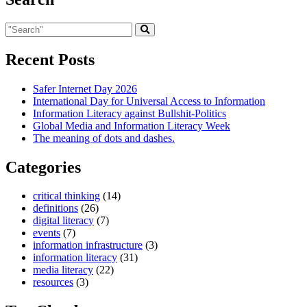
Recent Posts
Safer Internet Day 2026
International Day for Universal Access to Information
Information Literacy against Bullshit-Politics
Global Media and Information Literacy Week
The meaning of dots and dashes.
Categories
critical thinking
(14)
definitions
(26)
digital literacy
(7)
events
(7)
information infrastructure
(3)
information literacy
(31)
media literacy
(22)
resources
(3)