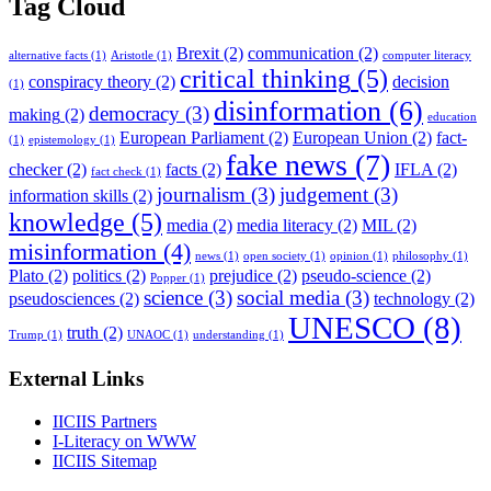
Tag Cloud
Brexit
(2)
communication
(2)
alternative facts
(1)
Aristotle
(1)
computer literacy
critical thinking
(5)
conspiracy theory
(2)
decision
(1)
disinformation
(6)
democracy
(3)
making
(2)
education
European Parliament
(2)
European Union
(2)
fact-
(1)
epistemology
(1)
fake news
(7)
checker
(2)
facts
(2)
IFLA
(2)
fact check
(1)
journalism
(3)
judgement
(3)
information skills
(2)
knowledge
(5)
media
(2)
media literacy
(2)
MIL
(2)
misinformation
(4)
news
(1)
open society
(1)
opinion
(1)
philosophy
(1)
Plato
(2)
politics
(2)
prejudice
(2)
pseudo-science
(2)
Popper
(1)
science
(3)
social media
(3)
pseudosciences
(2)
technology
(2)
UNESCO
(8)
truth
(2)
Trump
(1)
UNAOC
(1)
understanding
(1)
External Links
IICIIS Partners
I-Literacy on WWW
IICIIS Sitemap