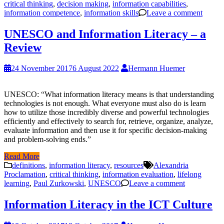
critical thinking
,
decision making
,
information capabilities
,
information competence
,
information skills
Leave a comment
UNESCO and Information Literacy – a
Review
24 November 2017
6 August 2022
Hermann Huemer
UNESCO: “What information literacy means is that understanding
technologies is not enough. What everyone must also do is learn
how to utilize those incredibly diverse and powerful technologies
efficiently and effectively to search for, retrieve, organize, analyze,
evaluate information and then use it for specific decision-making
and problem-solving ends.”
Read More
definitions
,
information literacy
,
resources
Alexandria
Proclamation
,
critical thinking
,
information evaluation
,
lifelong
learning
,
Paul Zurkowski
,
UNESCO
Leave a comment
Information Literacy in the ICT Culture