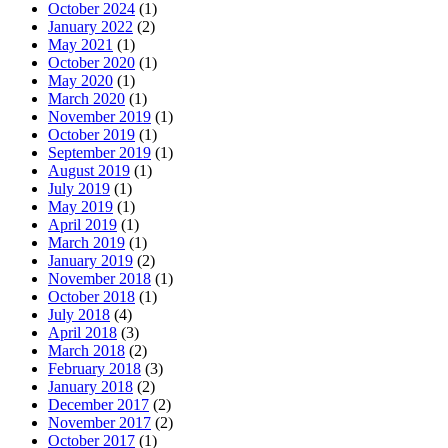
October 2024
(1)
January 2022
(2)
May 2021
(1)
October 2020
(1)
May 2020
(1)
March 2020
(1)
November 2019
(1)
October 2019
(1)
September 2019
(1)
August 2019
(1)
July 2019
(1)
May 2019
(1)
April 2019
(1)
March 2019
(1)
January 2019
(2)
November 2018
(1)
October 2018
(1)
July 2018
(4)
April 2018
(3)
March 2018
(2)
February 2018
(3)
January 2018
(2)
December 2017
(2)
November 2017
(2)
October 2017
(1)