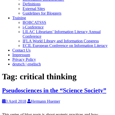
Definitions
External Sites
Guidelines for Bloggers
Training
BOBCATSSS
i-Conference
LILAC Librarians’ Information Literacy Annual
Conference
IFLA World Library and Information Congress
ECIL European Conference on Information Literacy
Contact Us
Impressum
Privacy Policy
deutsch | englisch
Tag:
critical thinking
Pseudosciences in the “Science Society”
3 April 2018
Hermann Huemer
This series of blog posts is about esoteric practices and how