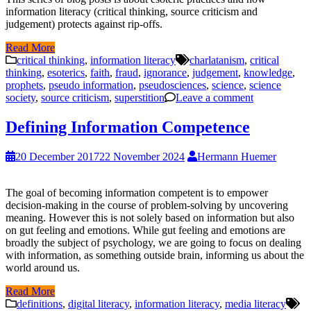
information literacy (critical thinking, source criticism and
judgement) protects against rip-offs.
Read More
critical thinking
,
information literacy
charlatanism
,
critical
thinking
,
esoterics
,
faith
,
fraud
,
ignorance
,
judgement
,
knowledge
,
prophets
,
pseudo information
,
pseudosciences
,
science
,
science
society
,
source criticism
,
superstition
Leave a comment
Defining Information Competence
20 December 2017
22 November 2024
Hermann Huemer
The goal of becoming information competent is to empower
decision-making in the course of problem-solving by uncovering
meaning. However this is not solely based on information but also
on gut feeling and emotions. While gut feeling and emotions are
broadly the subject of psychology, we are going to focus on dealing
with information, as something outside brain, informing us about the
world around us.
Read More
definitions
,
digital literacy
,
information literacy
,
media literacy