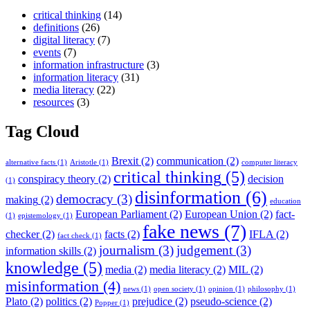
critical thinking
(14)
definitions
(26)
digital literacy
(7)
events
(7)
information infrastructure
(3)
information literacy
(31)
media literacy
(22)
resources
(3)
Tag Cloud
Brexit
(2)
communication
(2)
alternative facts
(1)
Aristotle
(1)
computer literacy
critical thinking
(5)
conspiracy theory
(2)
decision
(1)
disinformation
(6)
democracy
(3)
making
(2)
education
European Parliament
(2)
European Union
(2)
fact-
(1)
epistemology
(1)
fake news
(7)
checker
(2)
facts
(2)
IFLA
(2)
fact check
(1)
journalism
(3)
judgement
(3)
information skills
(2)
knowledge
(5)
media
(2)
media literacy
(2)
MIL
(2)
misinformation
(4)
news
(1)
open society
(1)
opinion
(1)
philosophy
(1)
Plato
(2)
politics
(2)
prejudice
(2)
pseudo-science
(2)
Popper
(1)