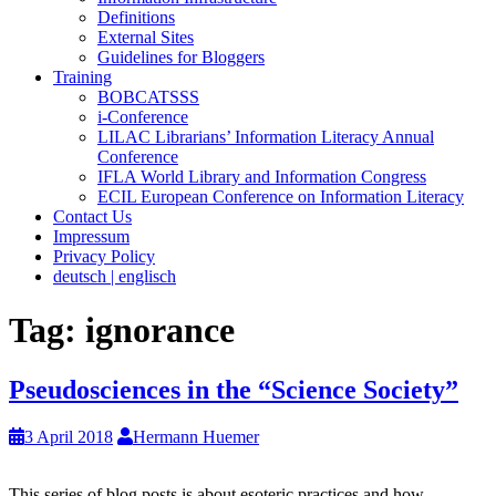
Definitions
External Sites
Guidelines for Bloggers
Training
BOBCATSSS
i-Conference
LILAC Librarians’ Information Literacy Annual
Conference
IFLA World Library and Information Congress
ECIL European Conference on Information Literacy
Contact Us
Impressum
Privacy Policy
deutsch | englisch
Tag:
ignorance
Pseudosciences in the “Science Society”
3 April 2018
Hermann Huemer
This series of blog posts is about esoteric practices and how