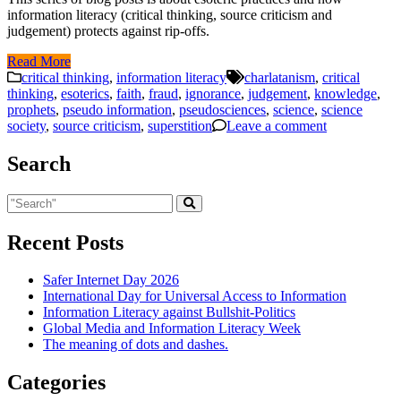
information literacy (critical thinking, source criticism and
judgement) protects against rip-offs.
Read More
critical thinking
,
information literacy
charlatanism
,
critical
thinking
,
esoterics
,
faith
,
fraud
,
ignorance
,
judgement
,
knowledge
,
prophets
,
pseudo information
,
pseudosciences
,
science
,
science
society
,
source criticism
,
superstition
Leave a comment
Search
Recent Posts
Safer Internet Day 2026
International Day for Universal Access to Information
Information Literacy against Bullshit-Politics
Global Media and Information Literacy Week
The meaning of dots and dashes.
Categories