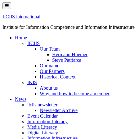
Skip
to
content
IICIIS international
Institute for Information Competence and Information Infrastructure
Home
IICIIS
Our Team
Hermann Huemer
Steve Patriarca
Our name
Our Partners
Historical Context
IKIS
About us
Why and how to become a member
News
iiciis newsletter
Newsletter Archive
Event Calendar
Information Literacy
Media Literacy
Digital Literacy
Information Infrastructure