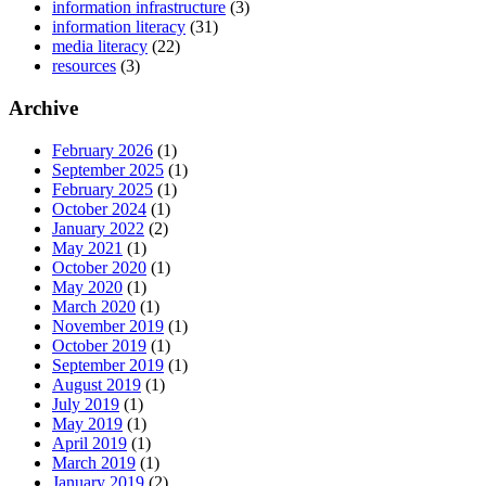
information infrastructure
(3)
information literacy
(31)
media literacy
(22)
resources
(3)
Archive
February 2026
(1)
September 2025
(1)
February 2025
(1)
October 2024
(1)
January 2022
(2)
May 2021
(1)
October 2020
(1)
May 2020
(1)
March 2020
(1)
November 2019
(1)
October 2019
(1)
September 2019
(1)
August 2019
(1)
July 2019
(1)
May 2019
(1)
April 2019
(1)
March 2019
(1)
January 2019
(2)