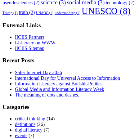
science
(3)
social media
(3)
pseudosciences
(2)
technology
(2)
UNESCO
(8)
truth
(2)
Trump
(1)
UNAOC
(1)
understanding
(1)
External Links
IICIIS Partners
I-Literacy on WWW
IICIIS Sitemap
Recent Posts
Safer Internet Day 2026
International Day for Universal Access to Information
Information Literacy against Bullshit-Politics
Global Media and Information Literacy Week
The meaning of dots and dashes.
Categories
critical thinking
(14)
definitions
(26)
digital literacy
(7)
events
(7)