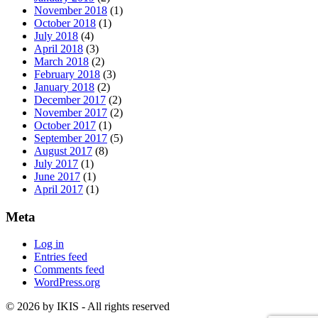
November 2018
(1)
October 2018
(1)
July 2018
(4)
April 2018
(3)
March 2018
(2)
February 2018
(3)
January 2018
(2)
December 2017
(2)
November 2017
(2)
October 2017
(1)
September 2017
(5)
August 2017
(8)
July 2017
(1)
June 2017
(1)
April 2017
(1)
Meta
Log in
Entries feed
Comments feed
WordPress.org
© 2026 by IKIS - All rights reserved